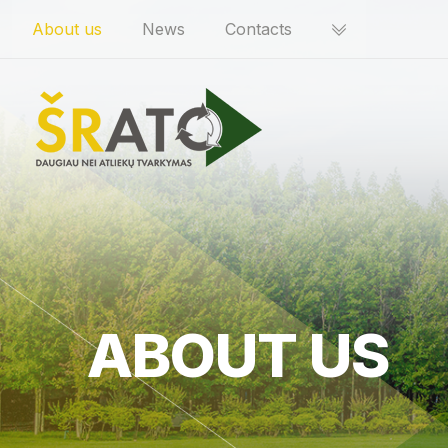
About us
News
Contacts
ABOUT US