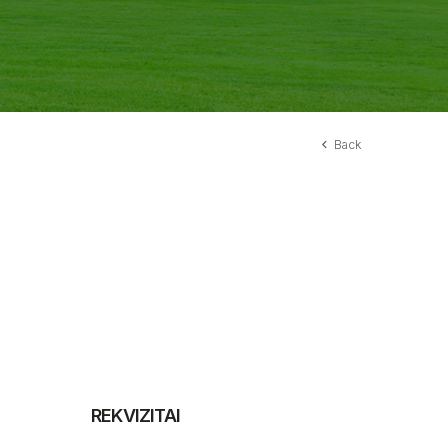
Back
REKVIZITAI